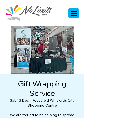
Gift Wrapping
Service
Sat, 13 Dec
  |  
Westfield Whitfords City
Shopping Centre
We are thrilled to be helping to spread