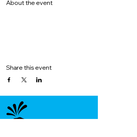
About the event
Share this event
Menu