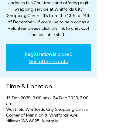
kindness this Christmas and offering a gift
wrapping service at Whitfords City
Shopping Centre. It's from the 13th to 24th
of December - if you'd like to help out as a
volunteer please click the link to checkout
the available shifts!
Registration is closed
See other events
Time & Location
13 Dec 2025, 9:00 am – 24 Dec 2025, 7:00
am
Westfield Whitfords City Shopping Centre,
Corner of Marmion &, Whitfords Ave,
Hillarys WA 6025, Australia